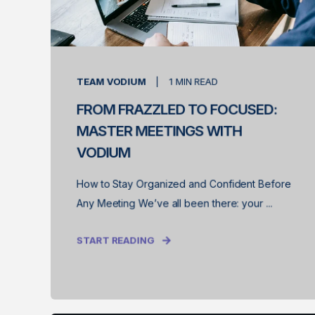
TEAM VODIUM
1
MIN READ
FROM FRAZZLED TO FOCUSED:
MASTER MEETINGS WITH
VODIUM
How to Stay Organized and Confident Before
Any Meeting We’ve all been there: your ...
START READING