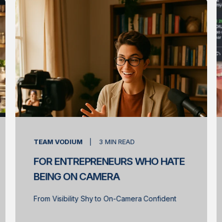
TEAM VODIUM
3
MIN READ
FOR ENTREPRENEURS WHO HATE
BEING ON CAMERA
From Visibility Shy to On-Camera Confident