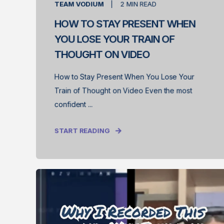
TEAM VODIUM
2
MIN READ
HOW TO STAY PRESENT WHEN
YOU LOSE YOUR TRAIN OF
THOUGHT ON VIDEO
How to Stay Present When You Lose Your
Train of Thought on Video Even the most
confident ...
START READING