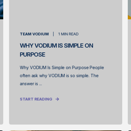
TEAM VODIUM
1
MIN READ
WHY VODIUM IS SIMPLE ON
PURPOSE
Why VODIUM Is Simple on Purpose People
often ask why VODIUM is so simple. The
answer is ...
START READING