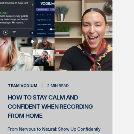
TEAM VODIUM
2
MIN READ
HOW TO STAY CALM AND
CONFIDENT WHEN RECORDING
FROM HOME
From Nervous to Natural: Show Up Confidently