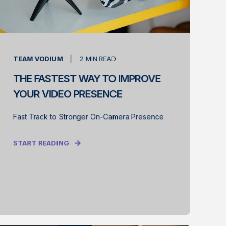
TEAM VODIUM
2
MIN READ
THE FASTEST WAY TO IMPROVE
YOUR VIDEO PRESENCE
Fast Track to Stronger On-Camera Presence
START READING