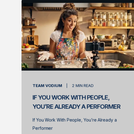
TEAM VODIUM
2
MIN READ
IF YOU WORK WITH PEOPLE,
YOU’RE ALREADY A PERFORMER
If You Work With People, You’re Already a
Performer