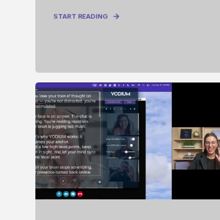
START READING