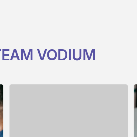
EAM VODIUM