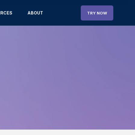
URCES
ABOUT
TRY NOW