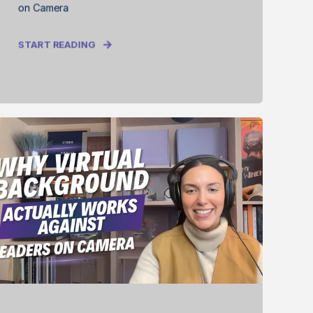
on Camera
START READING