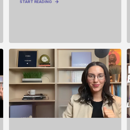
START READING