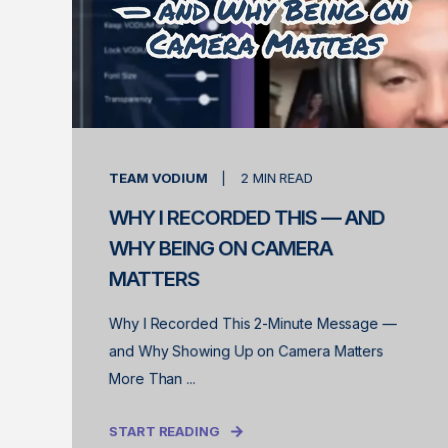
TEAM VODIUM
2
MIN READ
WHY I RECORDED THIS — AND
WHY BEING ON CAMERA
MATTERS
Why I Recorded This 2-Minute Message —
and Why Showing Up on Camera Matters
More Than ...
START READING