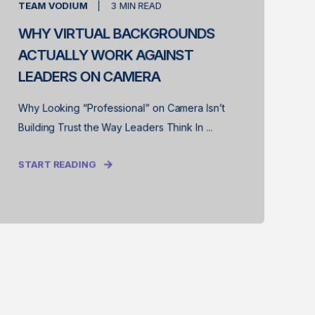
TEAM VODIUM
3
MIN READ
WHY VIRTUAL BACKGROUNDS
ACTUALLY WORK AGAINST
LEADERS ON CAMERA
Why Looking “Professional” on Camera Isn’t
Building Trust the Way Leaders Think In ...
START READING