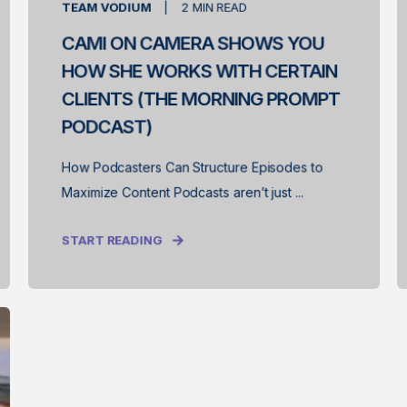
TEAM VODIUM
2
MIN READ
CAMI ON CAMERA SHOWS YOU
HOW SHE WORKS WITH CERTAIN
CLIENTS (THE MORNING PROMPT
PODCAST)
How Podcasters Can Structure Episodes to
Maximize Content Podcasts aren’t just ...
START READING