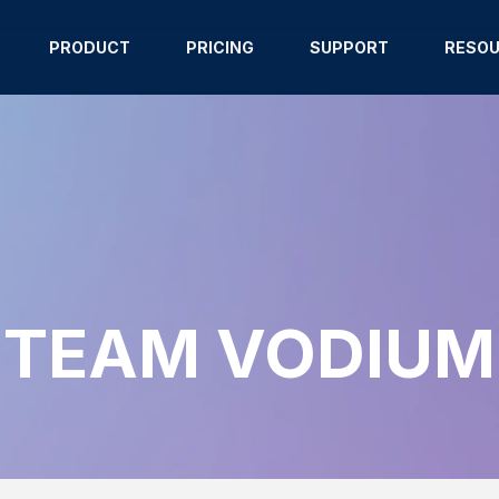
PRODUCT
PRICING
SUPPORT
RESO
TEAM VODIUM