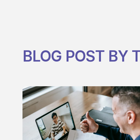
BLOG POST BY
T