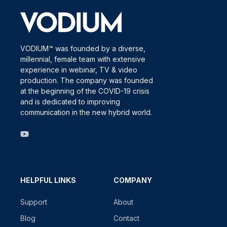
VODIUM™ was founded by a diverse,
millennial, female team with extensive
experience in webinar, TV & video
production. The company was founded
at the beginning of the COVID-19 crisis
and is dedicated to improving
communication in the new hybrid world.
HELPFUL LINKS
COMPANY
Support
About
Blog
Contact