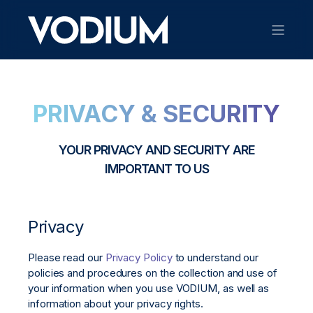
PRIVACY & SECURITY
YOUR PRIVACY AND SECURITY ARE
IMPORTANT TO US
Privacy
Please read our
Privacy Policy
to understand our
policies and procedures on the collection and use of
your information when you use VODIUM, as well as
information about your privacy rights.