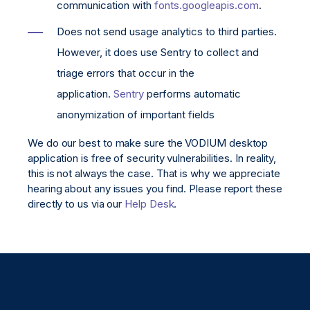
communication with
fonts.googleapis.com
.
Does not send usage analytics to third parties.
However, it does use Sentry to collect and
triage errors that occur in the
application.
Sentry
performs automatic
anonymization of important fields
We do our best to make sure the VODIUM desktop
application is free of security vulnerabilities. In reality,
this is not always the case. That is why we appreciate
hearing about any issues you find. Please report these
directly to us via our
Help Desk
.