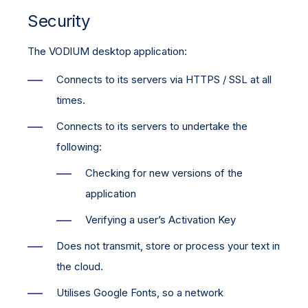
Security
The VODIUM desktop application:
Connects to its servers via HTTPS / SSL at all
times.
Connects to its servers to undertake the
following:
Checking for new versions of the
application
Verifying a user’s Activation Key
Does not transmit, store or process your text in
the cloud.
Utilises Google Fonts, so a network