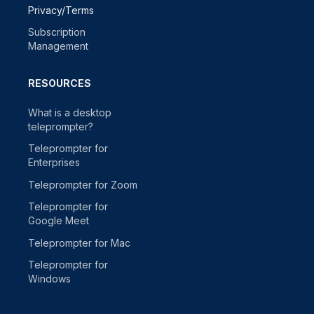
Privacy/Terms
Subscription
Management
RESOURCES
What is a desktop
teleprompter?
Teleprompter for
Enterprises
Teleprompter for Zoom
Teleprompter for
Google Meet
Teleprompter for Mac
Teleprompter for
Windows