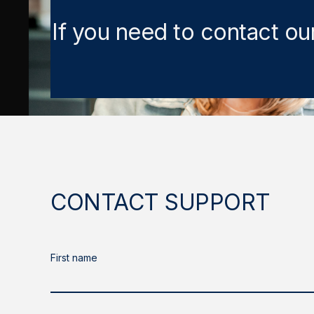
If you need to contact ou
CONTACT SUPPORT
First name