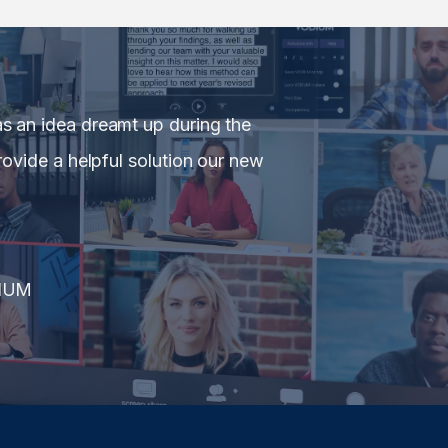
 an idea dreamt up during the
ovide a helpful solution our new
IUM