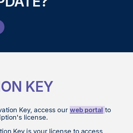
PDATE?
ION KEY
vation Key, access our
web portal
to
iption's license.
tion Key is your license to access