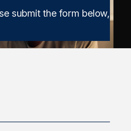
ase submit the form below,