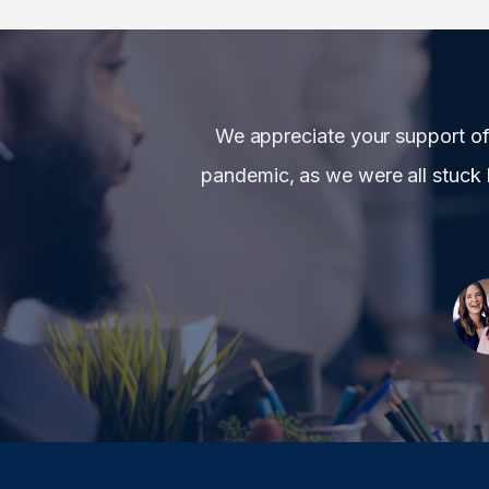
We appreciate your support o
pandemic, as we were all stuck 