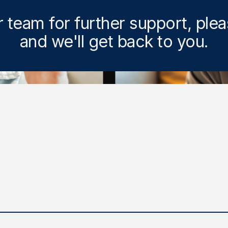
r team for further support, ple
and we'll get back to you.