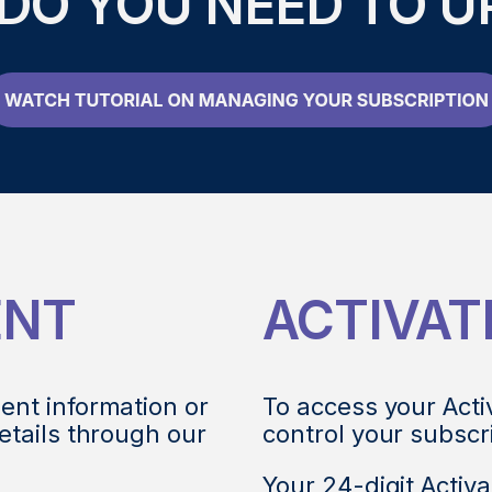
DO YOU NEED TO U
ENT
ACTIVAT
ent information or
To access your Acti
etails through our
control your subscr
Your 24-digit Activa