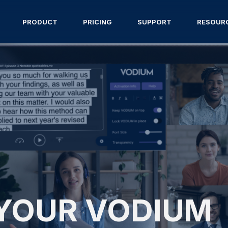
PRODUCT
PRICING
SUPPORT
RESOUR
YOUR VODIUM