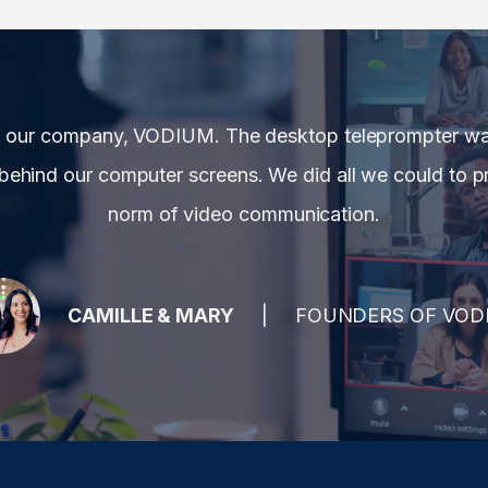
f our company, VODIUM. The desktop teleprompter was
behind our computer screens. We did all we could to pr
norm of video communication.
CAMILLE & MARY
FOUNDERS OF VOD