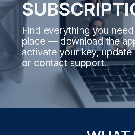
SUBSCRIPTI
Find everything you need
place — download the ap
activate your key, update b
or contact support.