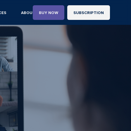
CES
ABOUT
BUY NOW
SUBSCRIPTION