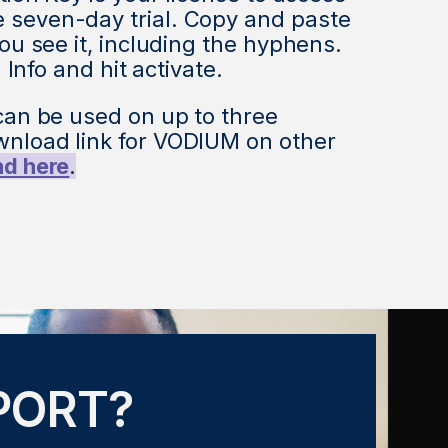
seven-day trial. Copy and paste
ou see it, including the hyphens.
n Info and hit activate.
can be used on up to three
nload link for VODIUM on other
nd here
.
PORT?