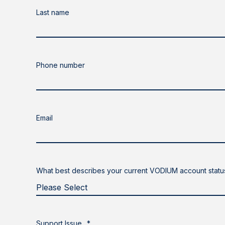
Last name
Phone number
Email
What best describes your current VODIUM account statu
Support Issue
*