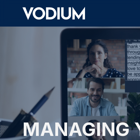
MANAGING 