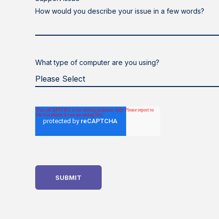
How would you describe your issue in a few words?
What type of computer are you using?