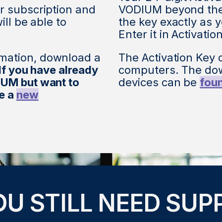
r subscription and
VODIUM beyond the 
ill be able to
the key exactly as y
Enter it in Activatio
mation, download a
The Activation Key 
If you have already
computers. The dow
IUM but want to
devices can be
fou
se a
new
OU STILL NEED SUP