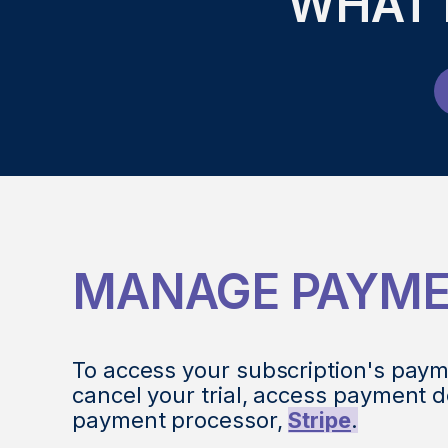
WHAT 
MANAGE PAYM
To access your subscription's paym
cancel your trial, access payment d
payment processor,
Stripe
.