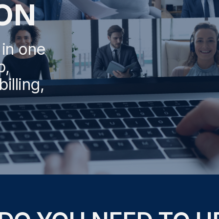
ON
 in one
p,
illing,