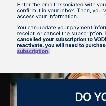
Enter the email associated with you
confirm it in your inbox. Then, you w
access your information.
You can update your payment infor
receipt, or cancel the subscription.
cancelled your subscription to VOD
reactivate, you will need to purcha
subscription
.
DO Y