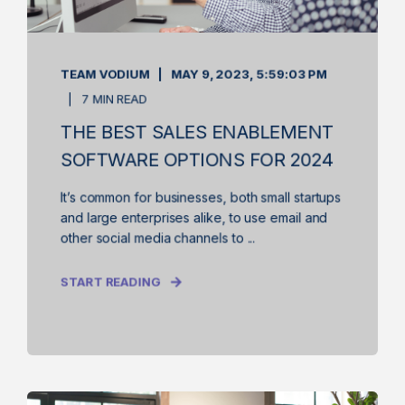
TEAM VODIUM
MAY 9, 2023, 5:59:03 PM
7 MIN READ
THE BEST SALES ENABLEMENT
SOFTWARE OPTIONS FOR 2024
It’s common for businesses, both small startups
and large enterprises alike, to use email and
other social media channels to ...
START READING