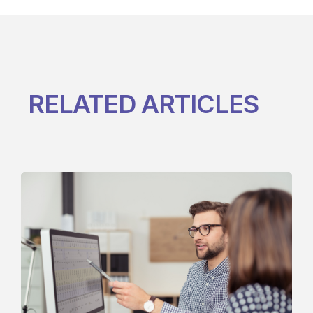
RELATED ARTICLES