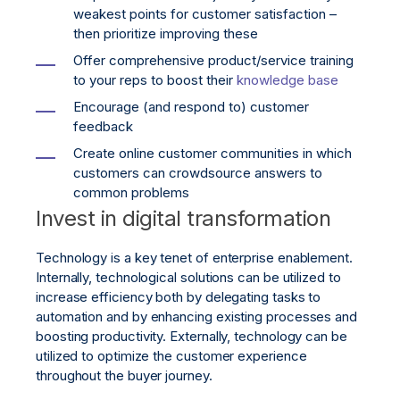
weakest points for customer satisfaction –
then prioritize improving these
Offer comprehensive product/service training
to your reps to boost their
knowledge base
Encourage (and respond to) customer
feedback
Create online customer communities in which
customers can crowdsource answers to
common problems
Invest in digital transformation
Technology is a key tenet of enterprise enablement.
Internally, technological solutions can be utilized to
increase efficiency both by delegating tasks to
automation and by enhancing existing processes and
boosting productivity. Externally, technology can be
utilized to optimize the customer experience
throughout the buyer journey.