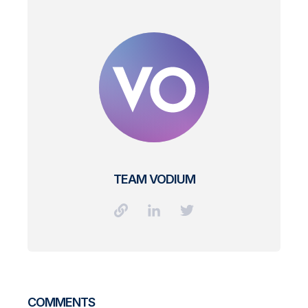
TEAM VODIUM
COMMENTS