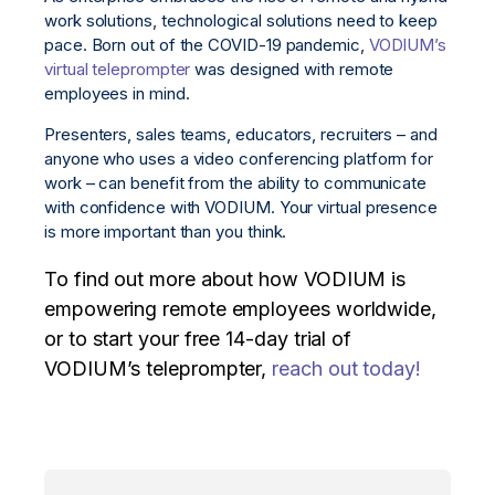
work solutions, technological solutions need to keep
pace. Born out of the COVID-19 pandemic,
VODIUM’s
virtual teleprompter
was designed with remote
employees in mind.
Presenters, sales teams, educators, recruiters – and
anyone who uses a video conferencing platform for
work – can benefit from the ability to communicate
with confidence with VODIUM. Your virtual presence
is more important than you think.
To find out more about how VODIUM is
empowering remote employees worldwide,
or to start your free 14-day trial of
VODIUM’s teleprompter,
reach out today!