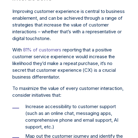
Improving customer experience is central to business
enablement, and can be achieved through a range of
strategies that increase the value of customer
interactions – whether that’s with a representative or
digital touchstone.
With
81% of customers
reporting that a positive
customer service experience would increase the
likelihood they’d make a repeat purchase, it’s no
secret that customer experience (CX) is a crucial
business differentiator.
To maximize the value of every customer interaction,
consider initiatives that:
Increase accessibility to customer support
(such as an online chat, messaging apps,
comprehensive phone and email support, AI
support, etc.)
Map out the customer journey and identify the