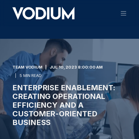
TEAM VODIUM
JUL 10, 2023 8:00:00 AM
5 MIN READ
ENTERPRISE ENABLEMENT:
CREATING OPERATIONAL
EFFICIENCY AND A
CUSTOMER-ORIENTED
BUSINESS