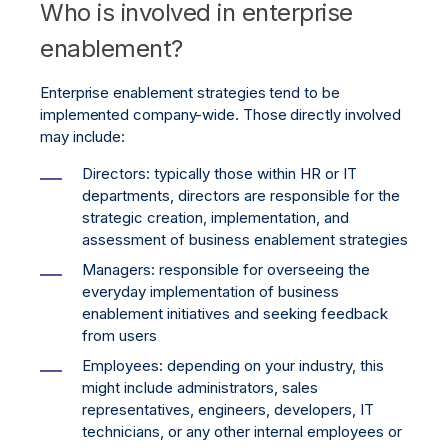
Who is involved in enterprise
enablement?
Enterprise enablement strategies tend to be
implemented company-wide. Those directly involved
may include:
Directors: typically those within HR or IT
departments, directors are responsible for the
strategic creation, implementation, and
assessment of business enablement strategies
Managers: responsible for overseeing the
everyday implementation of business
enablement initiatives and seeking feedback
from users
Employees: depending on your industry, this
might include administrators, sales
representatives, engineers, developers, IT
technicians, or any other internal employees or