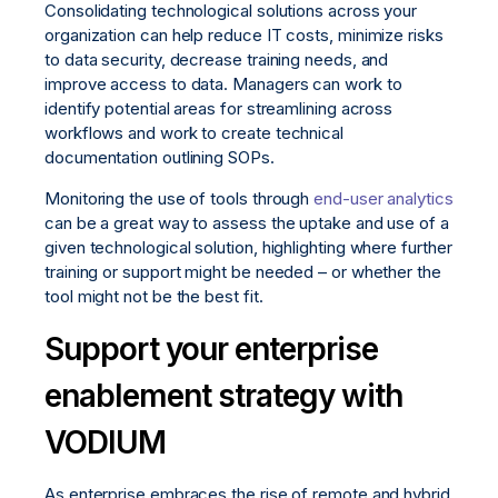
Consolidating technological solutions across your
organization can help reduce IT costs, minimize risks
to data security, decrease training needs, and
improve access to data. Managers can work to
identify potential areas for streamlining across
workflows and work to create technical
documentation outlining SOPs.
Monitoring the use of tools through
end-user analytics
can be a great way to assess the uptake and use of a
given technological solution, highlighting where further
training or support might be needed – or whether the
tool might not be the best fit.
Support your enterprise
enablement strategy with
VODIUM
As enterprise embraces the rise of remote and hybrid