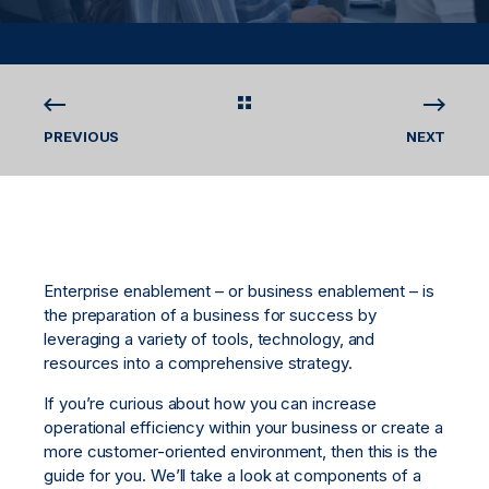
PREVIOUS
NEXT
Enterprise enablement – or business enablement – is
the preparation of a business for success by
leveraging a variety of tools, technology, and
resources into a comprehensive strategy.
If you’re curious about how you can increase
operational efficiency within your business or create a
more customer-oriented environment, then this is the
guide for you. We’ll take a look at components of a