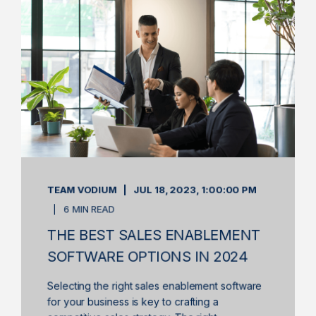
TEAM VODIUM
JUL 18, 2023, 1:00:00 PM
6 MIN READ
THE BEST SALES ENABLEMENT
SOFTWARE OPTIONS IN 2024
Selecting the right sales enablement software
for your business is key to crafting a