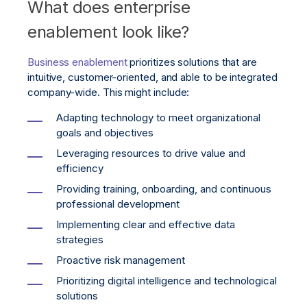
What does enterprise
enablement look like?
Business enablement
prioritizes solutions that are
intuitive, customer-oriented, and able to be integrated
company-wide. This might include:
Adapting technology to meet organizational
goals and objectives
Leveraging resources to drive value and
efficiency
Providing training, onboarding, and continuous
professional development
Implementing clear and effective data
strategies
Proactive risk management
Prioritizing digital intelligence and technological
solutions