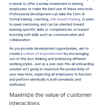
it needs to offer a similar investment in training
employees to make the best use of these new tools.
Professional development can take the form of
formal training, coaching,
role-based training
, or peer-
to-peer mentoring, and can be oriented toward
learning specific skills or competencies or toward
boosting soft skills such as communication and
collaboration.
As you provide development opportunities, aim to
create a
culture of empowerment
by encouraging
out-of-the-box thinking and embracing different
working styles. Just as a one-size-fits-all onboarding
solution isn’t going to maximize the productivity of
your new hires, expecting all employees to function
and perform identically is both unrealistic and
inefficient.
Maximize the value of customer
interactions