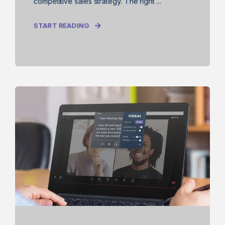
competitive sales strategy. The right ...
START READING