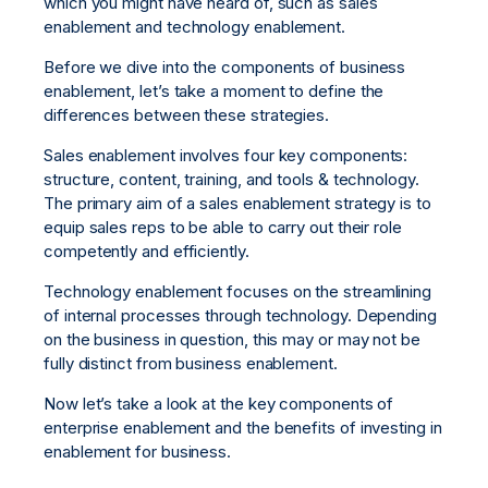
which you might have heard of, such as sales
enablement and technology enablement.
Before we dive into the components of business
enablement, let’s take a moment to define the
differences between these strategies.
Sales enablement involves four key components:
structure, content, training, and tools & technology.
The primary aim of a sales enablement strategy is to
equip sales reps to be able to carry out their role
competently and efficiently.
Technology enablement focuses on the streamlining
of internal processes through technology. Depending
on the business in question, this may or may not be
fully distinct from business enablement.
Now let’s take a look at the key components of
enterprise enablement and the benefits of investing in
enablement for business.