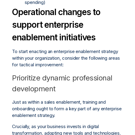
spending)
Operational changes to
support enterprise
enablement initiatives
To start enacting an enterprise enablement strategy
within your organization, consider the following areas
for tactical improvement:
Prioritize dynamic professional
development
Just as within a sales enablement, training and
onboarding ought to form a key part of any enterprise
enablement strategy.
Crucially, as your business invests in digital
transformation, adopting new tools and technologies,