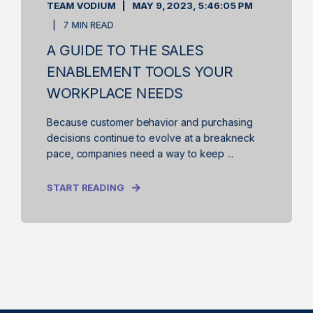
TEAM VODIUM
MAY 9, 2023, 5:46:05 PM
7 MIN READ
A GUIDE TO THE SALES
ENABLEMENT TOOLS YOUR
WORKPLACE NEEDS
Because customer behavior and purchasing
decisions continue to evolve at a breakneck
pace, companies need a way to keep ...
START READING