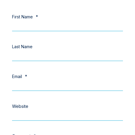
First Name
*
Last Name
Email
*
Website