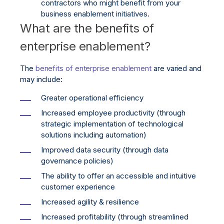
contractors who might benefit from your
business enablement initiatives.
What are the benefits of
enterprise enablement?
The
benefits of enterprise enablement
are varied and
may include:
Greater operational efficiency
Increased employee productivity (through
strategic implementation of technological
solutions including automation)
Improved data security (through data
governance policies)
The ability to offer an accessible and intuitive
customer experience
Increased agility & resilience
Increased profitability (through streamlined