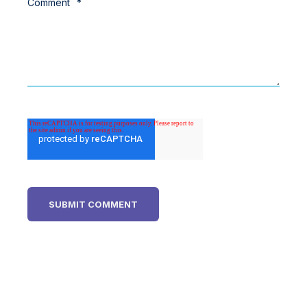
Comment
*