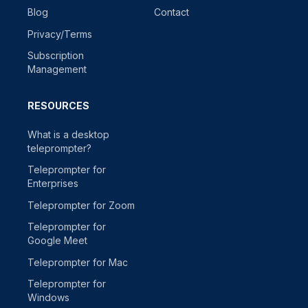
Blog
Contact
Privacy/Terms
Subscription
Management
RESOURCES
What is a desktop
teleprompter?
Teleprompter for
Enterprises
Teleprompter for Zoom
Teleprompter for
Google Meet
Teleprompter for Mac
Teleprompter for
Windows