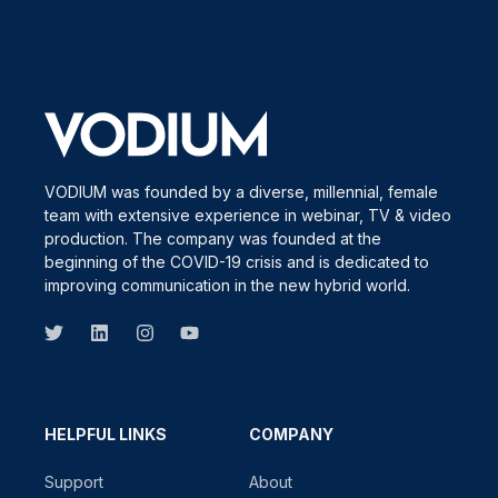
VODIUM was founded by a diverse, millennial, female
team with extensive experience in webinar, TV & video
production. The company was founded at the
beginning of the COVID-19 crisis and is dedicated to
improving communication in the new hybrid world.
HELPFUL LINKS
COMPANY
Support
About