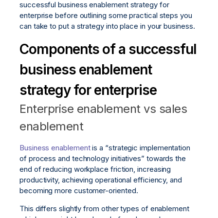
successful business enablement strategy for
enterprise before outlining some practical steps you
can take to put a strategy into place in your business.
Components of a successful
business enablement
strategy for enterprise
Enterprise enablement vs sales
enablement
Business enablement
is a “strategic implementation
of process and technology initiatives” towards the
end of reducing workplace friction, increasing
productivity, achieving operational efficiency, and
becoming more customer-oriented.
This differs slightly from other types of enablement