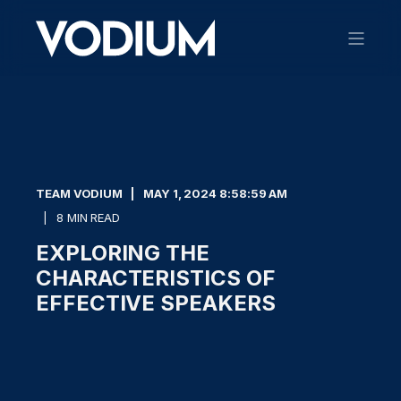
TEAM VODIUM
MAY 1, 2024 8:58:59 AM
8 MIN READ
EXPLORING THE
CHARACTERISTICS OF
EFFECTIVE SPEAKERS