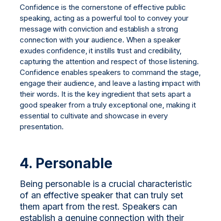
Confidence is the cornerstone of effective public
speaking, acting as a powerful tool to convey your
message with conviction and establish a strong
connection with your audience. When a speaker
exudes confidence, it instills trust and credibility,
capturing the attention and respect of those listening.
Confidence enables speakers to command the stage,
engage their audience, and leave a lasting impact with
their words. It is the key ingredient that sets apart a
good speaker from a truly exceptional one, making it
essential to cultivate and showcase in every
presentation.
4. Personable
Being personable is a crucial characteristic
of an effective speaker that can truly set
them apart from the rest. Speakers can
establish a genuine connection with their