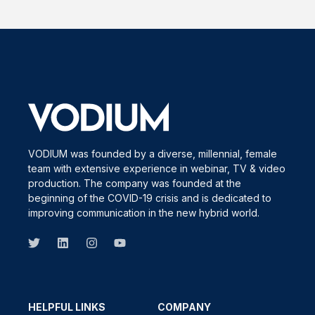
VODIUM was founded by a diverse, millennial, female
team with extensive experience in webinar, TV & video
production. The company was founded at the
beginning of the COVID-19 crisis and is dedicated to
improving communication in the new hybrid world.
HELPFUL LINKS
COMPANY