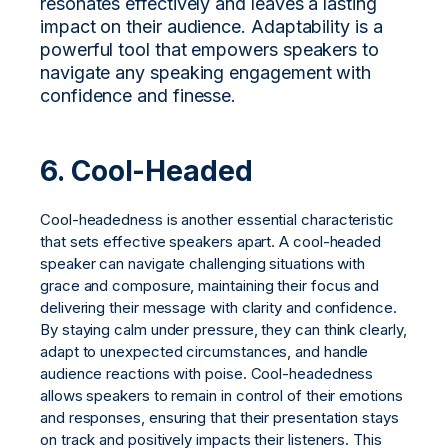
resonates effectively and leaves a lasting
impact on their audience. Adaptability is a
powerful tool that empowers speakers to
navigate any speaking engagement with
confidence and finesse.
6. Cool-Headed
Cool-headedness is another essential characteristic
that sets effective speakers apart. A cool-headed
speaker can navigate challenging situations with
grace and composure, maintaining their focus and
delivering their message with clarity and confidence.
By staying calm under pressure, they can think clearly,
adapt to unexpected circumstances, and handle
audience reactions with poise. Cool-headedness
allows speakers to remain in control of their emotions
and responses, ensuring that their presentation stays
on track and positively impacts their listeners. This