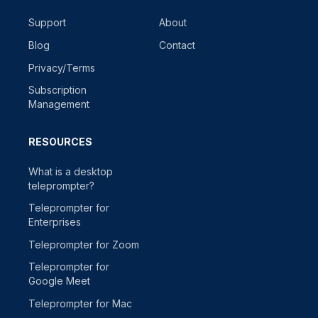
Support
About
Blog
Contact
Privacy/Terms
Subscription
Management
RESOURCES
What is a desktop
teleprompter?
Teleprompter for
Enterprises
Teleprompter for Zoom
Teleprompter for
Google Meet
Teleprompter for Mac