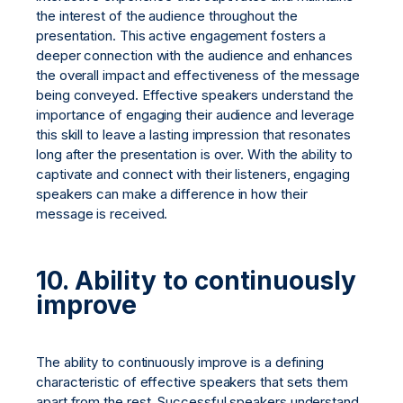
the interest of the audience throughout the
presentation. This active engagement fosters a
deeper connection with the audience and enhances
the overall impact and effectiveness of the message
being conveyed. Effective speakers understand the
importance of engaging their audience and leverage
this skill to leave a lasting impression that resonates
long after the presentation is over. With the ability to
captivate and connect with their listeners, engaging
speakers can make a difference in how their
message is received.
10. Ability to continuously
improve
The ability to continuously improve is a defining
characteristic of effective speakers that sets them
apart from the rest. Successful speakers understand