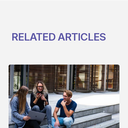
RELATED ARTICLES