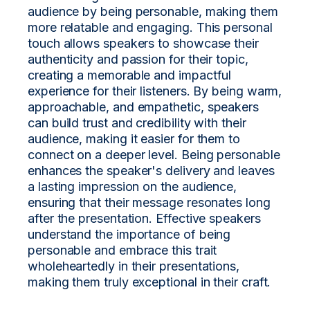
audience by being personable, making them
more relatable and engaging. This personal
touch allows speakers to showcase their
authenticity and passion for their topic,
creating a memorable and impactful
experience for their listeners. By being warm,
approachable, and empathetic, speakers
can build trust and credibility with their
audience, making it easier for them to
connect on a deeper level. Being personable
enhances the speaker's delivery and leaves
a lasting impression on the audience,
ensuring that their message resonates long
after the presentation. Effective speakers
understand the importance of being
personable and embrace this trait
wholeheartedly in their presentations,
making them truly exceptional in their craft.