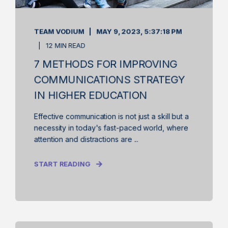
TEAM VODIUM
MAY 9, 2023, 5:37:18 PM
12 MIN READ
7 METHODS FOR IMPROVING
COMMUNICATIONS STRATEGY
IN HIGHER EDUCATION
Effective communication is not just a skill but a
necessity in today's fast-paced world, where
attention and distractions are ...
START READING