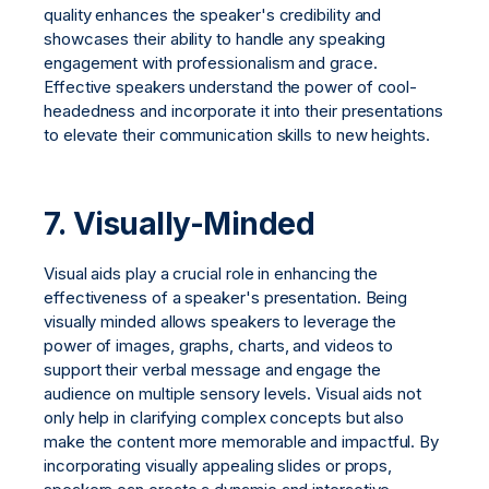
quality enhances the speaker's credibility and
showcases their ability to handle any speaking
engagement with professionalism and grace.
Effective speakers understand the power of cool-
headedness and incorporate it into their presentations
to elevate their communication skills to new heights.
7.
Visually-Minded
Visual aids play a crucial role in enhancing the
effectiveness of a speaker's presentation. Being
visually minded allows speakers to leverage the
power of images, graphs, charts, and videos to
support their verbal message and engage the
audience on multiple sensory levels. Visual aids not
only help in clarifying complex concepts but also
make the content more memorable and impactful. By
incorporating visually appealing slides or props,