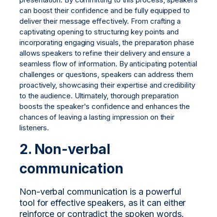
can boost their confidence and be fully equipped to
deliver their message effectively. From crafting a
captivating opening to structuring key points and
incorporating engaging visuals, the preparation phase
allows speakers to refine their delivery and ensure a
seamless flow of information. By anticipating potential
challenges or questions, speakers can address them
proactively, showcasing their expertise and credibility
to the audience. Ultimately, thorough preparation
boosts the speaker's confidence and enhances the
chances of leaving a lasting impression on their
listeners.
2.
Non-verbal
communication
Non-verbal communication is a powerful
tool for effective speakers, as it can either
reinforce or contradict the spoken words.