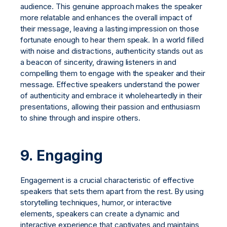
audience. This genuine approach makes the speaker
more relatable and enhances the overall impact of
their message, leaving a lasting impression on those
fortunate enough to hear them speak. In a world filled
with noise and distractions, authenticity stands out as
a beacon of sincerity, drawing listeners in and
compelling them to engage with the speaker and their
message. Effective speakers understand the power
of authenticity and embrace it wholeheartedly in their
presentations, allowing their passion and enthusiasm
to shine through and inspire others.
9. Engaging
Engagement is a crucial characteristic of effective
speakers that sets them apart from the rest. By using
storytelling techniques, humor, or interactive
elements, speakers can create a dynamic and
interactive experience that captivates and maintains