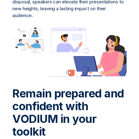
disposal, speakers can elevate their presentations to
new heights, leaving a lasting impact on their
audience.
Remain prepared and
confident with
VODIUM in your
toolkit