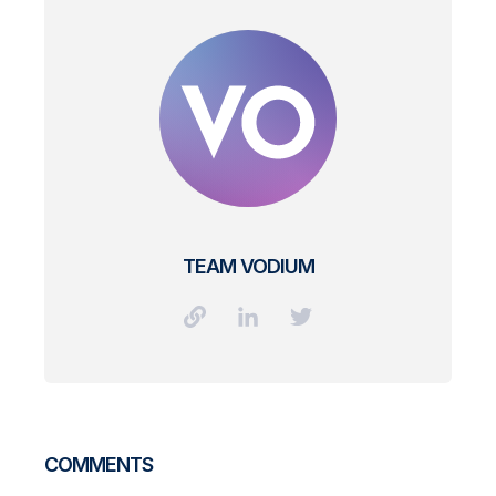
TEAM VODIUM
COMMENTS