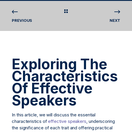
PREVIOUS
NEXT
Exploring The
Characteristics
Of Effective
Speakers
In this article, we will discuss the essential
characteristics of
effective speakers
, underscoring
the significance of each trait and offering practical