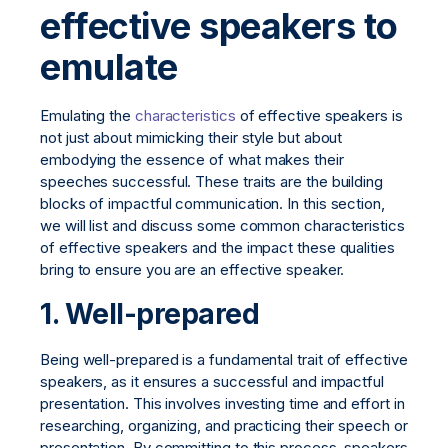
effective speakers to
emulate
Emulating the
characteristics
of effective speakers is
not just about mimicking their style but about
embodying the essence of what makes their
speeches successful. These traits are the building
blocks of impactful communication. In this section,
we will list and discuss some common characteristics
of effective speakers and the impact these qualities
bring to ensure you are an effective speaker.
1. Well-prepared
Being well-prepared is a fundamental trait of effective
speakers, as it ensures a successful and impactful
presentation. This involves investing time and effort in
researching, organizing, and practicing their speech or
presentation. By committing to this process, speakers