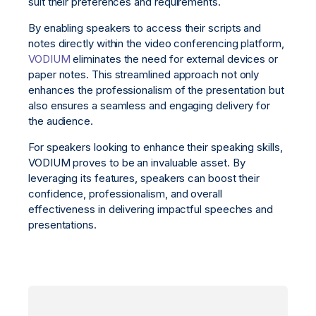
suit their preferences and requirements.
By enabling speakers to access their scripts and
notes directly within the video conferencing platform,
VODIUM
eliminates the need for external devices or
paper notes. This streamlined approach not only
enhances the professionalism of the presentation but
also ensures a seamless and engaging delivery for
the audience.
For speakers looking to enhance their speaking skills,
VODIUM proves to be an invaluable asset. By
leveraging its features, speakers can boost their
confidence, professionalism, and overall
effectiveness in delivering impactful speeches and
presentations.