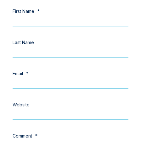
First Name
*
Last Name
Email
*
Website
Comment
*