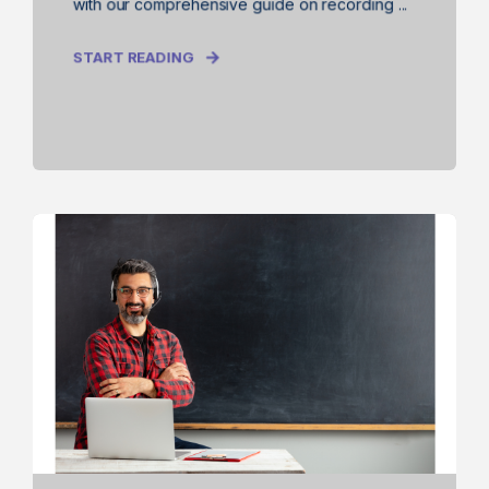
with our comprehensive guide on recording ...
START READING