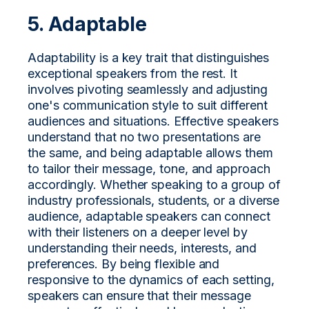
5. Adaptable
Adaptability is a key trait that distinguishes
exceptional speakers from the rest. It
involves pivoting seamlessly and adjusting
one's communication style to suit different
audiences and situations. Effective speakers
understand that no two presentations are
the same, and being adaptable allows them
to tailor their message, tone, and approach
accordingly. Whether speaking to a group of
industry professionals, students, or a diverse
audience, adaptable speakers can connect
with their listeners on a deeper level by
understanding their needs, interests, and
preferences. By being flexible and
responsive to the dynamics of each setting,
speakers can ensure that their message