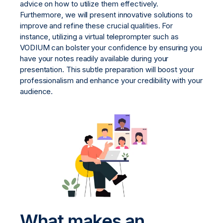
advice on how to utilize them effectively.
Furthermore, we will present innovative solutions to
improve and refine these crucial qualities. For
instance, utilizing a virtual teleprompter such as
VODIUM can bolster your confidence by ensuring you
have your notes readily available during your
presentation. This subtle preparation will boost your
professionalism and enhance your credibility with your
audience.
What makes an