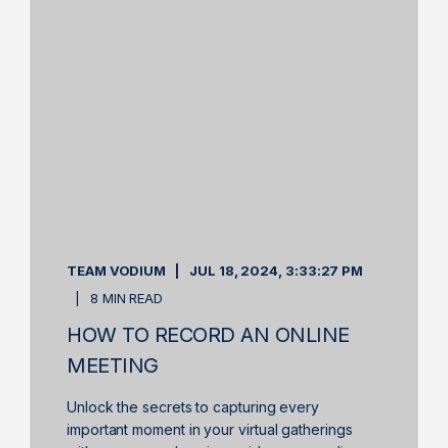
TEAM VODIUM
JUL 18, 2024, 3:33:27 PM
8 MIN READ
HOW TO RECORD AN ONLINE
MEETING
Unlock the secrets to capturing every
important moment in your virtual gatherings