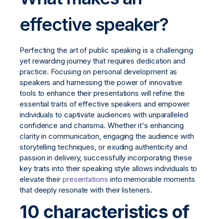
effective speaker?
Perfecting the art of public speaking is a challenging
yet rewarding journey that requires dedication and
practice. Focusing on personal development as
speakers and harnessing the power of innovative
tools to enhance their presentations will refine the
essential traits of effective speakers and empower
individuals to captivate audiences with unparalleled
confidence and charisma. Whether it's enhancing
clarity in communication, engaging the audience with
storytelling techniques, or exuding authenticity and
passion in delivery, successfully incorporating these
key traits into their speaking style allows individuals to
elevate their
presentations
into memorable moments
that deeply resonate with their listeners.
10 characteristics of