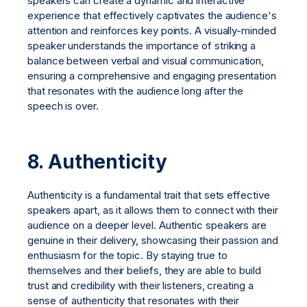
speakers can create a dynamic and interactive
experience that effectively captivates the audience's
attention and reinforces key points. A visually-minded
speaker understands the importance of striking a
balance between verbal and visual communication,
ensuring a comprehensive and engaging presentation
that resonates with the audience long after the
speech is over.
8. Authenticity
Authenticity is a fundamental trait that sets effective
speakers apart, as it allows them to connect with their
audience on a deeper level. Authentic speakers are
genuine in their delivery, showcasing their passion and
enthusiasm for the topic. By staying true to
themselves and their beliefs, they are able to build
trust and credibility with their listeners, creating a
sense of authenticity that resonates with their