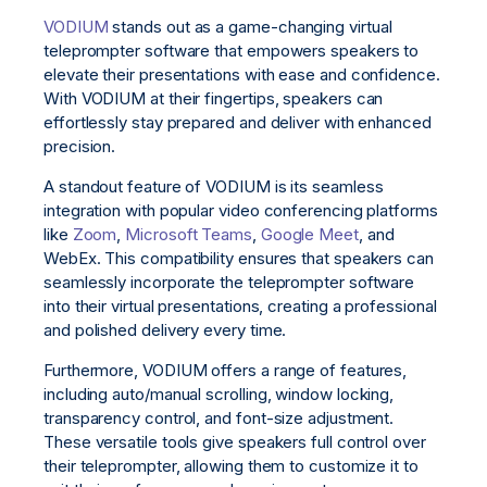
VODIUM
stands out as a game-changing virtual
teleprompter software that empowers speakers to
elevate their presentations with ease and confidence.
With VODIUM at their fingertips, speakers can
effortlessly stay prepared and deliver with enhanced
precision.
A standout feature of VODIUM is its seamless
integration with popular video conferencing platforms
like
Zoom
,
Microsoft Teams
,
Google Meet
, and
WebEx. This compatibility ensures that speakers can
seamlessly incorporate the teleprompter software
into their virtual presentations, creating a professional
and polished delivery every time.
Furthermore, VODIUM offers a range of features,
including auto/manual scrolling, window locking,
transparency control, and font-size adjustment.
These versatile tools give speakers full control over
their teleprompter, allowing them to customize it to