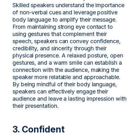
Skilled speakers understand the importance
of non-verbal cues and leverage positive
body language to amplify their message.
From maintaining strong eye contact to
using gestures that complement their
speech, speakers can convey confidence,
credibility, and sincerity through their
physical presence. A relaxed posture, open
gestures, and a warm smile can establish a
connection with the audience, making the
speaker more relatable and approachable.
By being mindful of their body language,
speakers can effectively engage their
audience and leave a lasting impression with
their presentation.
3. Confident