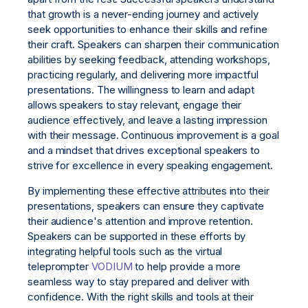
that growth is a never-ending journey and actively
seek opportunities to enhance their skills and refine
their craft. Speakers can sharpen their communication
abilities by seeking feedback, attending workshops,
practicing regularly, and delivering more impactful
presentations. The willingness to learn and adapt
allows speakers to stay relevant, engage their
audience effectively, and leave a lasting impression
with their message. Continuous improvement is a goal
and a mindset that drives exceptional speakers to
strive for excellence in every speaking engagement.
By implementing these effective attributes into their
presentations, speakers can ensure they captivate
their audience's attention and improve retention.
Speakers can be supported in these efforts by
integrating helpful tools such as the virtual
teleprompter
VODIUM
to help provide a more
seamless way to stay prepared and deliver with
confidence. With the right skills and tools at their