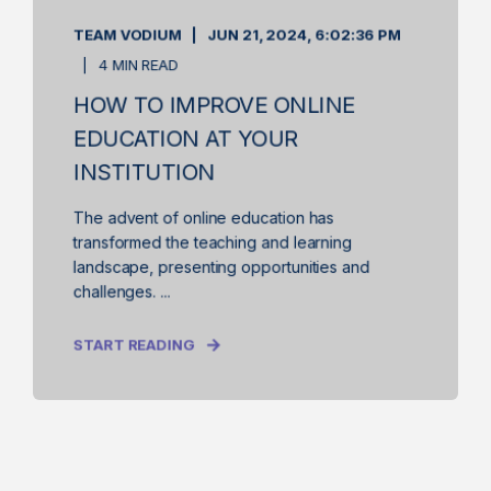
TEAM VODIUM
JUN 21, 2024, 6:02:36 PM
4 MIN READ
HOW TO IMPROVE ONLINE
EDUCATION AT YOUR
INSTITUTION
The advent of online education has
transformed the teaching and learning
landscape, presenting opportunities and
challenges. ...
START READING