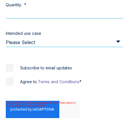
Quantity
*
Intended use case
Subscribe to email updates
Agree to
Terms and Conditions
*