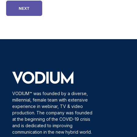
VODIUM™ was founded by a diverse,
millennial, female team with extensive
experience in webinar, TV & video
production. The company was founded
at the beginning of the COVID-19 crisis
and is dedicated to improving
communication in the new hybrid world.