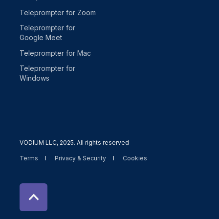
Teleprompter for Zoom
Teleprompter for
Google Meet
Teleprompter for Mac
Teleprompter for
Windows
VODIUM LLC, 2025. All rights reserved
Terms
Privacy & Security
Cookies