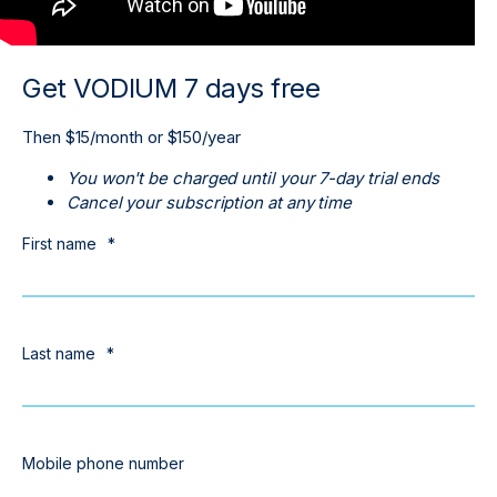
Get VODIUM 7 days free
Then $15/month or $150/year
You won't be charged until your 7-day trial ends
Cancel your subscription at any time
First name
*
Last name
*
Mobile phone number