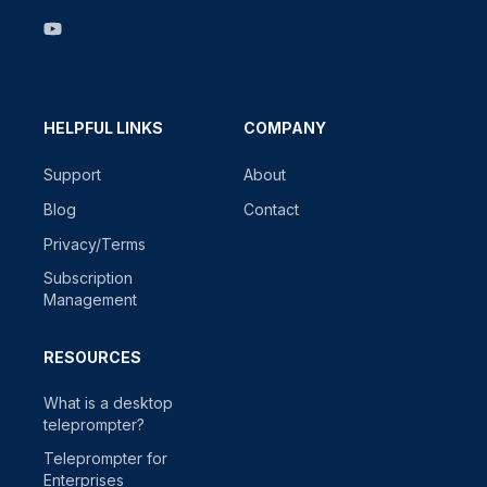
HELPFUL LINKS
COMPANY
Support
About
Blog
Contact
Privacy/Terms
Subscription
Management
RESOURCES
What is a desktop
teleprompter?
Teleprompter for
Enterprises