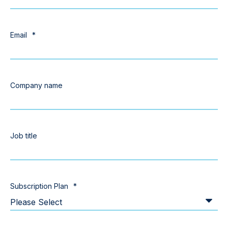
Email
*
Company name
Job title
Subscription Plan
*