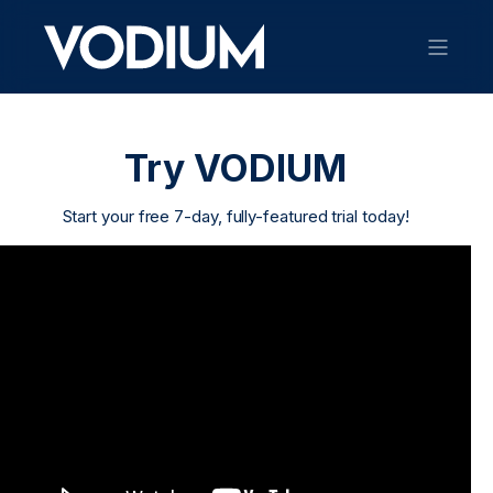
Try VODIUM
Start your free 7-day, fully-featured trial today!