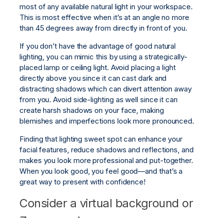
most of any available natural light in your workspace.
This is most effective when it’s at an angle no more
than 45 degrees away from directly in front of you.
If you don’t have the advantage of good natural
lighting, you can mimic this by using a strategically-
placed lamp or ceiling light. Avoid placing a light
directly above you since it can cast dark and
distracting shadows which can divert attention away
from you. Avoid side-lighting as well since it can
create harsh shadows on your face, making
blemishes and imperfections look more pronounced.
Finding that lighting sweet spot can enhance your
facial features, reduce shadows and reflections, and
makes you look more professional and put-together.
When you look good, you feel good—and that’s a
great way to present with confidence!
Consider a virtual background or