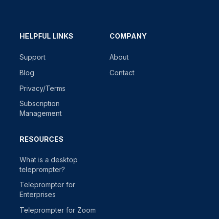
HELPFUL LINKS
COMPANY
Support
About
Blog
Contact
Privacy/Terms
Subscription
Management
RESOURCES
What is a desktop
teleprompter?
Teleprompter for
Enterprises
Teleprompter for Zoom