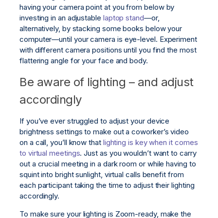
having your camera point at you from below by
investing in an adjustable
laptop stand
—or,
alternatively, by stacking some books below your
computer—until your camera is eye-level. Experiment
with different camera positions until you find the most
flattering angle for your face and body.
Be aware of lighting – and adjust
accordingly
If you’ve ever struggled to adjust your device
brightness settings to make out a coworker’s video
on a call, you’ll know that
lighting is key when it comes
to virtual meetings
. Just as you wouldn’t want to carry
out a crucial meeting in a dark room or while having to
squint into bright sunlight, virtual calls benefit from
each participant taking the time to adjust their lighting
accordingly.
To make sure your lighting is Zoom-ready, make the