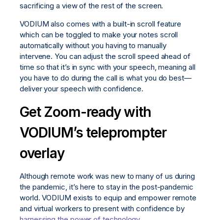
sacrificing a view of the rest of the screen.
VODIUM also comes with a built-in scroll feature
which can be toggled to make your notes scroll
automatically without you having to manually
intervene. You can adjust the scroll speed ahead of
time so that it’s in sync with your speech, meaning all
you have to do during the call is what you do best—
deliver your speech with confidence.
Get Zoom-ready with
VODIUM’s teleprompter
overlay
Although remote work was new to many of us during
the pandemic, it’s here to stay in the post-pandemic
world. VODIUM exists to equip and empower remote
and virtual workers to present with confidence by
harnessing the power of technology
.