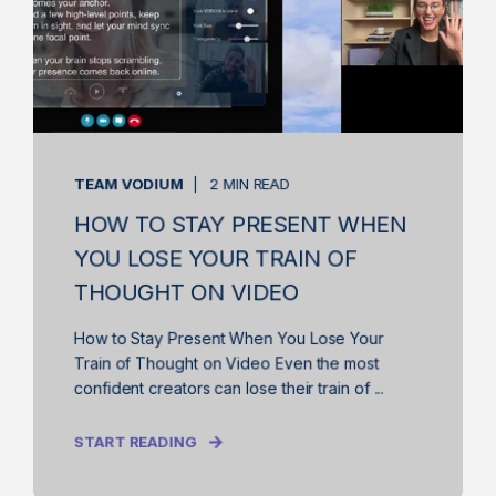
TEAM VODIUM
2 MIN READ
HOW TO STAY PRESENT WHEN
YOU LOSE YOUR TRAIN OF
THOUGHT ON VIDEO
How to Stay Present When You Lose Your
Train of Thought on Video Even the most
confident creators can lose their train of ...
START READING