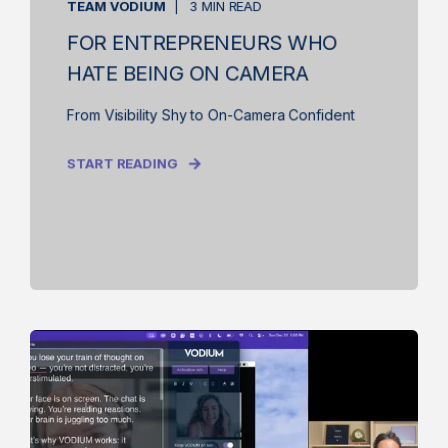
TEAM VODIUM
3 MIN READ
FOR ENTREPRENEURS WHO
HATE BEING ON CAMERA
From Visibility Shy to On-Camera Confident
START READING