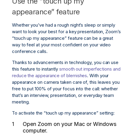
Use the “touch up my
appearance” feature
Whether you’ve had a rough night’s sleep or simply
want to look your best for a key presentation, Zoom’s
“touch up my appearance” feature can be a great
way to feel at your most confident on your video
conference calls.
Thanks to advancements in technology, you can use
this feature to instantly
smooth out imperfections and
reduce the appearance of blemishes
. With your
appearance on camera taken care of, this leaves you
free to put 100% of your focus into the call: whether
that’s an interview, presentation, or everyday team
meeting.
To activate the “touch up my appearance” setting:
Open Zoom on your Mac or Windows
computer.