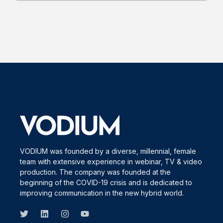
VODIUM was founded by a diverse, millennial, female
team with extensive experience in webinar, TV & video
production. The company was founded at the
beginning of the COVID-19 crisis and is dedicated to
improving communication in the new hybrid world.