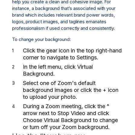
help you create a clean and cohesive image. For
instance, a background that’s associated with your
brand which includes relevant brand power words,
logos, product images, and taglines emanates
professionalism if used correctly and consistently.
To change your background:
Click the gear icon in the top right-hand
corner to navigate to
Settings.
In the left menu, click
Virtual
Background.
Select one of Zoom's default
background images or click the
+ icon
to upload your photo.
During a Zoom meeting, click the
^
arrow
next to Stop Video and click
Choose Virtual Background
to change
or turn off your Zoom background.