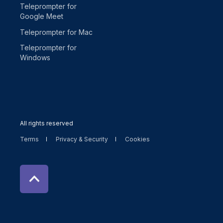
Teleprompter for
Google Meet
Teleprompter for Mac
Teleprompter for
Windows
All rights reserved
Terms
Privacy & Security
Cookies