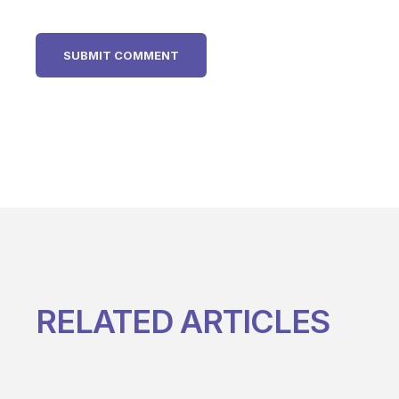
RELATED ARTICLES