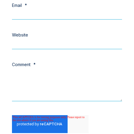
Email
*
Website
Comment
*