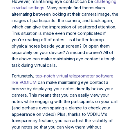
However, maintaining eye contact can be
challenging
in virtual settings
. Many people find themselves
alternating between looking at their camera image, the
images of participants, the camera, and back again,
which can give the impression of scattered attention.
This situation is made even more complicated if
you’re reading off of notes—is it better to prop
physical notes beside your screen? Or open them
separately on your device? A second screen? All of
the above can make maintaining eye contact a tough
task during virtual calls.
Fortunately,
top-notch virtual teleprompter software
like VODIUM
can make maintaining eye contact a
breeze by displaying your notes directly below your
camera. This means that you can easily view your
notes while engaging with the participants on your call
(and perhaps even sparing a glance to check your
appearance on video!) Plus, thanks to VODIUM’s
transparency feature, you can adjust the visibility of
your notes so that you can view them without