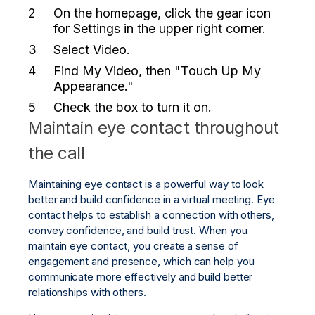
On the homepage, click the gear icon
for
Settings
in the upper right corner.
Select
Video.
Find
My Video
, then
"Touch Up My
Appearance."
Check the box to turn it on.
Maintain eye contact throughout
the call
Maintaining eye contact is a powerful way to look
better and build confidence in a virtual meeting. Eye
contact helps to establish a connection with others,
convey confidence, and build trust. When you
maintain eye contact, you create a sense of
engagement and presence, which can help you
communicate more effectively and build better
relationships with others.