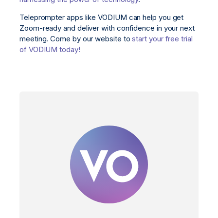
Teleprompter apps like VODIUM can help you get
Zoom-ready and deliver with confidence in your next
meeting. Come by our website to
start your free trial
of VODIUM today!