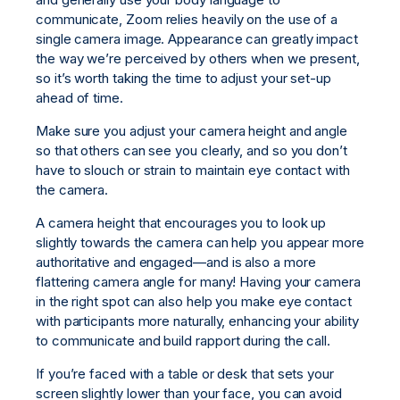
communicate, Zoom relies heavily on the use of a
single camera image. Appearance can greatly impact
the way we’re perceived by others when we present,
so it’s worth taking the time to adjust your set-up
ahead of time.
Make sure you adjust your camera height and angle
so that others can see you clearly, and so you don’t
have to slouch or strain to maintain eye contact with
the camera.
A camera height that encourages you to look up
slightly towards the camera can help you appear more
authoritative and engaged—and is also a more
flattering camera angle for many! Having your camera
in the right spot can also help you make eye contact
with participants more naturally, enhancing your ability
to communicate and build rapport during the call.
If you’re faced with a table or desk that sets your
screen slightly lower than your face, you can avoid