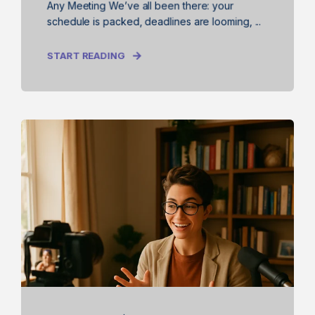
Any Meeting We’ve all been there: your
schedule is packed, deadlines are looming, ...
START READING