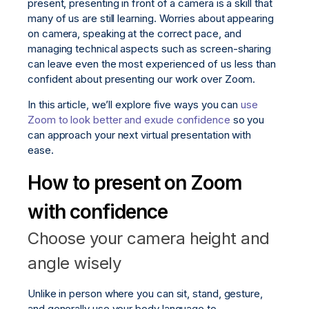
present, presenting in front of a camera is a skill that
many of us are still learning. Worries about appearing
on camera, speaking at the correct pace, and
managing technical aspects such as screen-sharing
can leave even the most experienced of us less than
confident about presenting our work over Zoom.
In this article, we’ll explore five ways you can
use
Zoom to look better and exude confidence
so you
can approach your next virtual presentation with
ease.
How to present on Zoom
with confidence
Choose your camera height and
angle wisely
Unlike in person where you can sit, stand, gesture,
and generally use your body language to