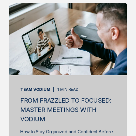
TEAM VODIUM
1 MIN READ
FROM FRAZZLED TO FOCUSED:
MASTER MEETINGS WITH
VODIUM
How to Stay Organized and Confident Before