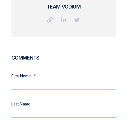
TEAM VODIUM
COMMENTS
First Name
*
Last Name