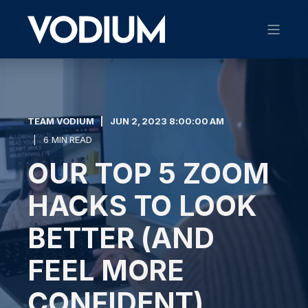
TEAM VODIUM
JUN 2, 2023 8:00:00 AM
6 MIN READ
OUR TOP 5 ZOOM
HACKS TO LOOK
BETTER (AND
FEEL MORE
CONFIDENT)