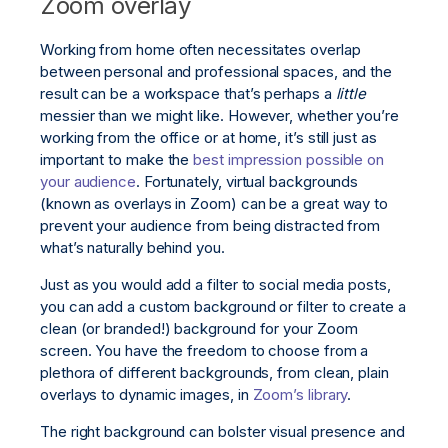
Zoom overlay
Working from home often necessitates overlap
between personal and professional spaces, and the
result can be a workspace that’s perhaps a
little
messier than we might like. However, whether you’re
working from the office or at home, it’s still just as
important to make the
best impression possible on
your audience
. Fortunately, virtual backgrounds
(known as overlays in Zoom) can be a great way to
prevent your audience from being distracted from
what’s naturally behind you.
Just as you would add a filter to social media posts,
you can add a custom background or filter to create a
clean (or branded!) background for your Zoom
screen. You have the freedom to choose from a
plethora of different backgrounds, from clean, plain
overlays to dynamic images, in
Zoom’s library
.
The right background can bolster visual presence and