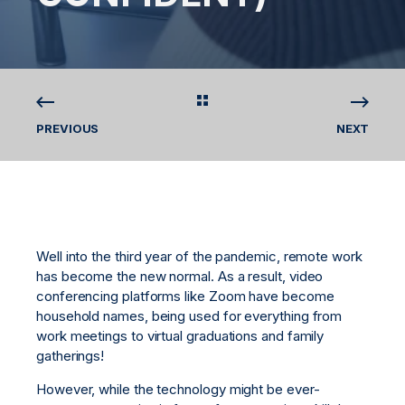
PREVIOUS
NEXT
Well into the third year of the pandemic, remote work
has become the new normal. As a result, video
conferencing platforms like Zoom have become
household names, being used for everything from
work meetings to virtual graduations and family
gatherings!
However, while the technology might be ever-